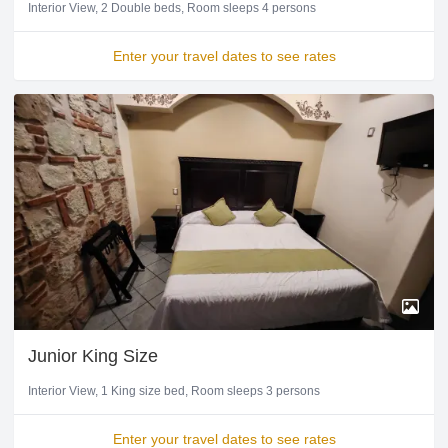
Interior View
2 Double beds
Room sleeps 4 persons
Enter your travel dates to see rates
Junior King Size
Interior View
1 King size bed
Room sleeps 3 persons
Enter your travel dates to see rates