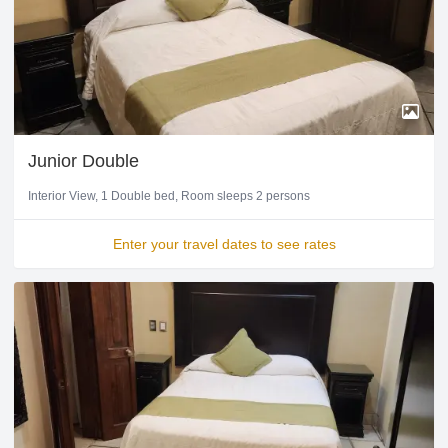
Junior Double
Interior View
1 Double bed
Room sleeps 2 persons
Enter your travel dates to see rates