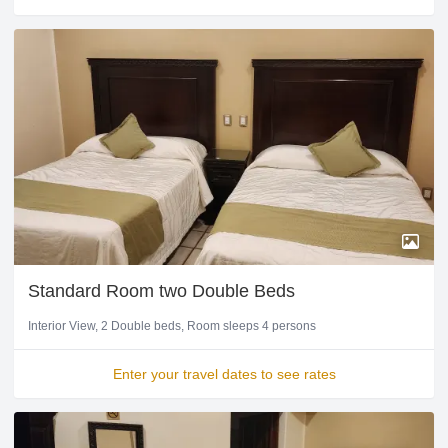
Standard Room two Double Beds
Interior View
2 Double beds
Room sleeps 4 persons
Enter your travel dates to see rates