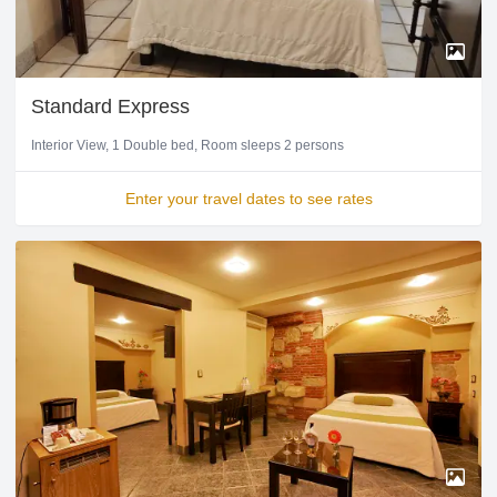
Standard Express
Interior View
1 Double bed
Room sleeps 2 persons
Enter your travel dates to see rates