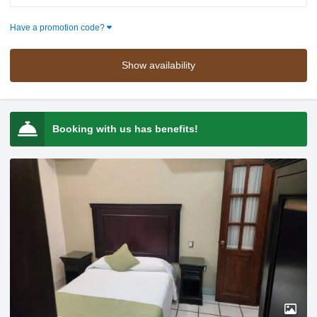
Press the down arrow key to interact with the calendar and selec
Press the down arrow key to intera
Have a promotion code?
Show availability
Booking with us has benefits!