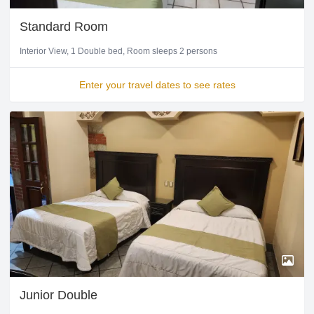
Standard Room
Interior View
1 Double bed
Room sleeps 2 persons
Enter your travel dates to see rates
Junior Double