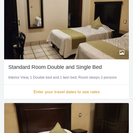
Standard Room Double and Single Bed
Interior View
1 Double bed and 1 twin bed
Room sleeps 3 persons
Enter your travel dates to see rates