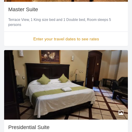
Master Suite
Terrace View
1 King size bed and 1 Double bed
Room sleeps 5
persons
Enter your travel dates to see rates
Presidential Suite