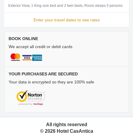
Exterior View
1 King size bed and 2 twin beds
Room sleeps 5 persons
Enter your travel dates to see rates
BOOK ONLINE
We accept all credit or debit cards
YOUR PURCHASES ARE SECURED
Your data is encrypted so they are 100% safe
All rights reserved
©
2026
Hotel CasAntica