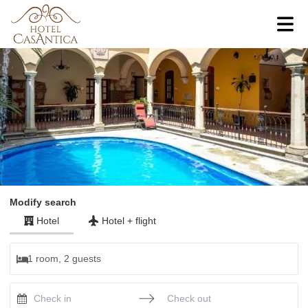
Modify search
Hotel
Hotel
+
flight
1 room, 2 guests