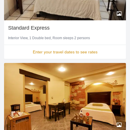
Standard Express
Interior View
1 Double bed
Room sleeps 2 persons
Enter your travel dates to see rates