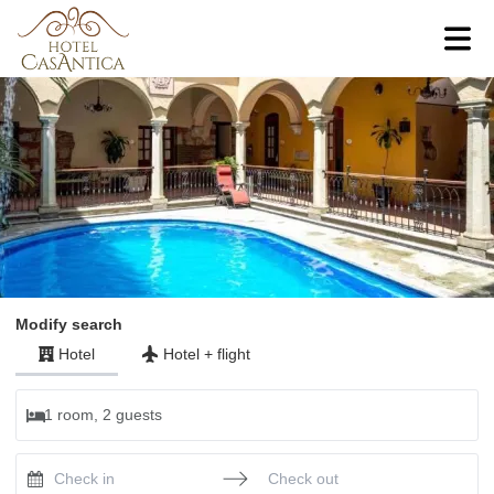
Modify search
Hotel
Hotel
+
flight
1 room, 2 guests