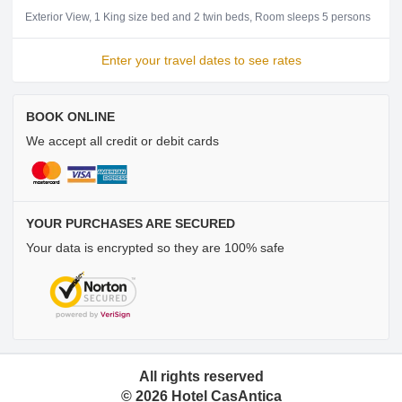
Exterior View
1 King size bed and 2 twin beds
Room sleeps 5 persons
Enter your travel dates to see rates
BOOK ONLINE
We accept all credit or debit cards
YOUR PURCHASES ARE SECURED
Your data is encrypted so they are 100% safe
All rights reserved
©
2026
Hotel CasAntica