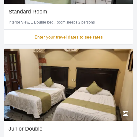
Standard Room
Interior View
1 Double bed
Room sleeps 2 persons
Enter your travel dates to see rates
Junior Double