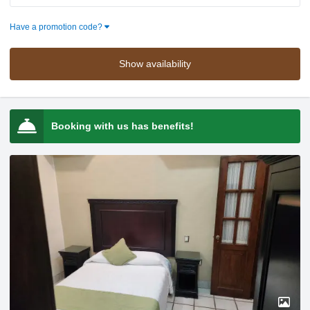
Press the down arrow key to interact with the calendar and selec
Press the down arrow key to intera
Have a promotion code?
Show availability
Booking with us has benefits!