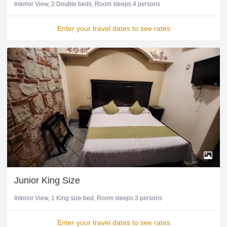
Interior View
2 Double beds
Room sleeps 4 persons
Enter your travel dates to see rates
Junior King Size
Interior View
1 King size bed
Room sleeps 3 persons
Enter your travel dates to see rates