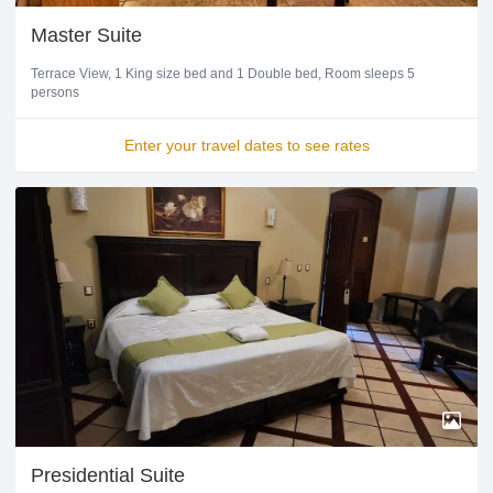
Master Suite
Terrace View
1 King size bed and 1 Double bed
Room sleeps 5
persons
Enter your travel dates to see rates
Presidential Suite