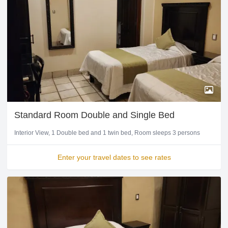
Standard Room Double and Single Bed
Interior View
1 Double bed and 1 twin bed
Room sleeps 3 persons
Enter your travel dates to see rates