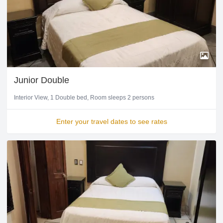
Junior Double
Interior View
1 Double bed
Room sleeps 2 persons
Enter your travel dates to see rates