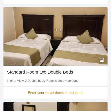
Standard Room two Double Beds
Interior View
2 Double beds
Room sleeps 4 persons
Enter your travel dates to see rates