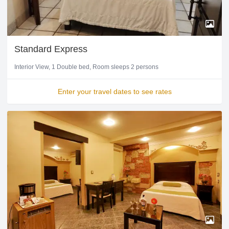
Standard Express
Interior View
1 Double bed
Room sleeps 2 persons
Enter your travel dates to see rates