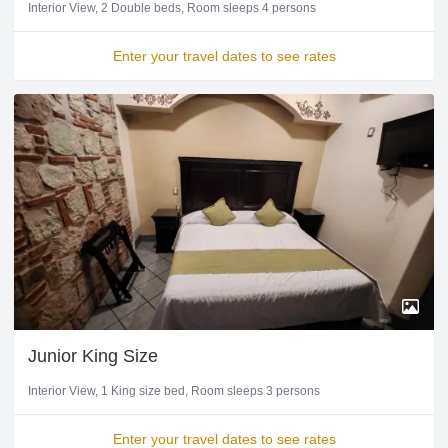
Interior View
2 Double beds
Room sleeps 4 persons
Enter your travel dates to see rates
Junior King Size
Interior View
1 King size bed
Room sleeps 3 persons
Enter your travel dates to see rates