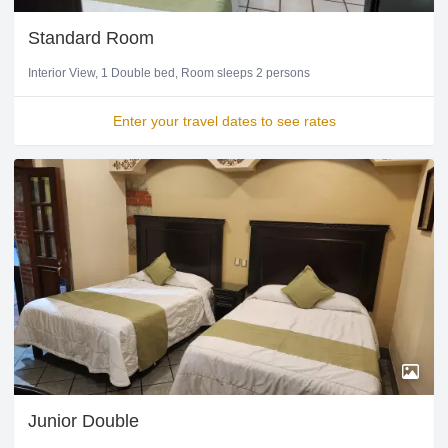
Standard Room
Interior View
1 Double bed
Room sleeps 2 persons
Enter your travel dates to see rates
Junior Double