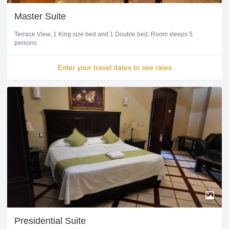
Master Suite
Terrace View
1 King size bed and 1 Double bed
Room sleeps 5
persons
Enter your travel dates to see rates
Presidential Suite