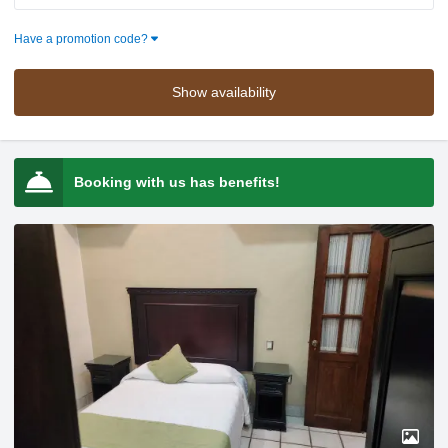
Press the down arrow key to interact with the calendar and selec
Press the down arrow key to intera
Have a promotion code?
Show availability
Booking with us has benefits!