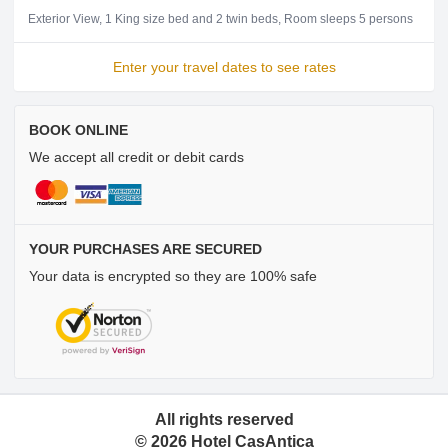
Exterior View
1 King size bed and 2 twin beds
Room sleeps 5 persons
Enter your travel dates to see rates
BOOK ONLINE
We accept all credit or debit cards
YOUR PURCHASES ARE SECURED
Your data is encrypted so they are 100% safe
All rights reserved
©
2026
Hotel CasAntica