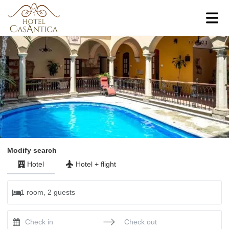
Modify search
Hotel
Hotel
+
flight
1 room, 2 guests