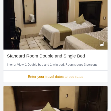
Standard Room Double and Single Bed
Interior View
1 Double bed and 1 twin bed
Room sleeps 3 persons
Enter your travel dates to see rates