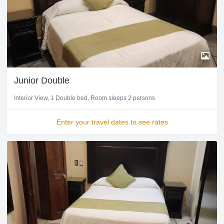
Junior Double
Interior View
1 Double bed
Room sleeps 2 persons
Enter your travel dates to see rates