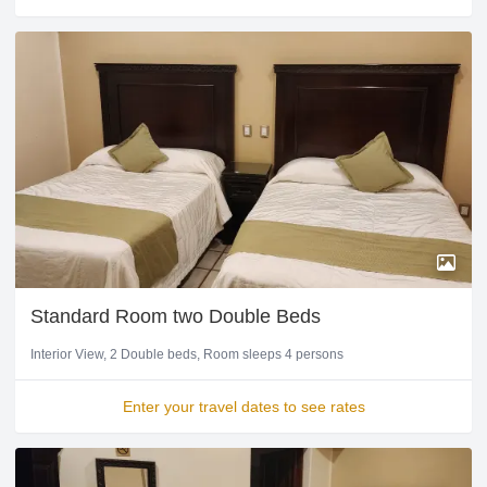
Standard Room two Double Beds
Interior View
2 Double beds
Room sleeps 4 persons
Enter your travel dates to see rates